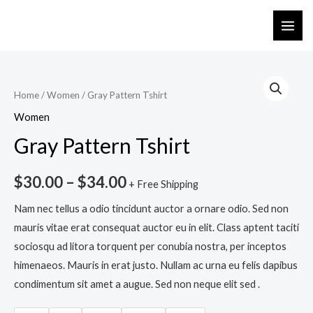
Home
/
Women
/ Gray Pattern Tshirt
Women
Gray Pattern Tshirt
$
30.00
–
$
34.00
+ Free Shipping
Nam nec tellus a odio tincidunt auctor a ornare odio. Sed non
mauris vitae erat consequat auctor eu in elit. Class aptent taciti
sociosqu ad litora torquent per conubia nostra, per inceptos
himenaeos. Mauris in erat justo. Nullam ac urna eu felis dapibus
condimentum sit amet a augue. Sed non neque elit sed .