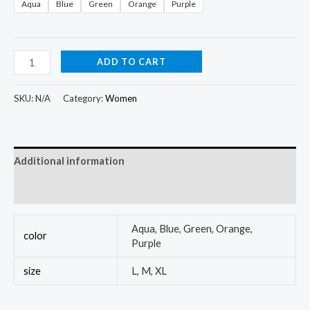
Aqua
Blue
Green
Orange
Purple
ADD TO CART
SKU:
N/A
Category:
Women
Additional information
Reviews (0)
Aqua, Blue, Green, Orange,
color
Purple
size
L, M, XL