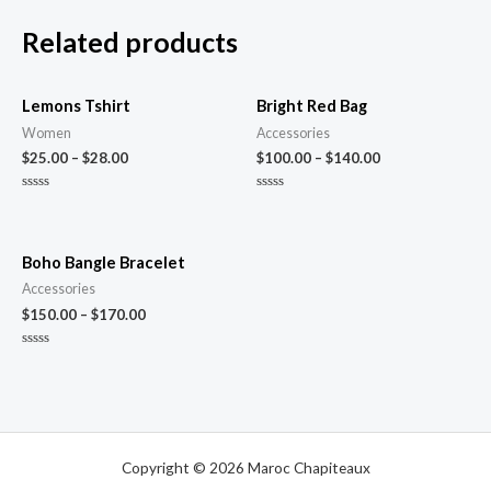
Related products
Lemons Tshirt
Bright Red Bag
Women
Accessories
$
25.00
–
$
28.00
$
100.00
–
$
140.00
Rated
Rated
0
0
out
out
of
of
5
5
Boho Bangle Bracelet
Accessories
$
150.00
–
$
170.00
Rated
0
out
of
5
Copyright © 2026 Maroc Chapiteaux